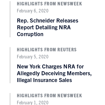
HIGHLIGHTS FROM NEWSWEEK
February 6, 2020
Rep. Schneider Releases
Report Detailing NRA
Corruption
HIGHLIGHTS FROM REUTERS
February 5, 2020
New York Charges NRA for
Allegedly Deceiving Members,
Illegal Insurance Sales
HIGHLIGHTS FROM NEWSWEEK
February 1, 2020