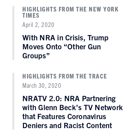
HIGHLIGHTS FROM THE NEW YORK
TIMES
April 2, 2020
With NRA in Crisis, Trump
Moves Onto “Other Gun
Groups”
HIGHLIGHTS FROM THE TRACE
March 30, 2020
NRATV 2.0: NRA Partnering
with Glenn Beck’s TV Network
that Features Coronavirus
Deniers and Racist Content