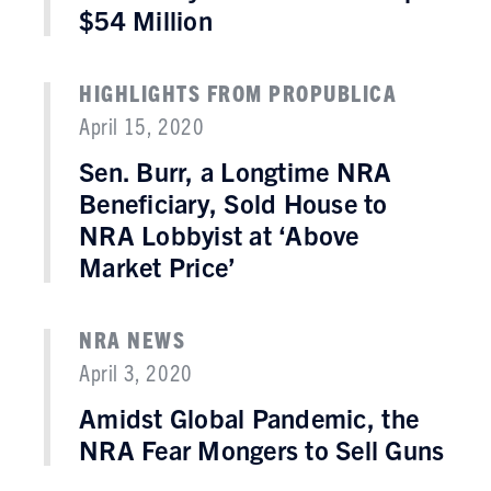
$54 Million
HIGHLIGHTS FROM PROPUBLICA
April 15, 2020
Sen. Burr, a Longtime NRA
Beneficiary, Sold House to
NRA Lobbyist at ‘Above
Market Price’
NRA NEWS
April 3, 2020
Amidst Global Pandemic, the
NRA Fear Mongers to Sell Guns