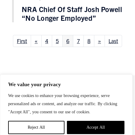
NRA Chief Of Staff Josh Powell
“No Longer Employed”
First
«
4
5
6
7
8
»
Last
We value your privacy
We use cookies to enhance your browsing experience, serve
This page is maintained by
Everytown for Gun Safety
Support Fund
.
personalized ads or content, and analyze our traffic. By clicking
Any inquiries should be directed to
"Accept All", you consent to our use of cookies.
press@everytown.org
.
Reject All
Accept All