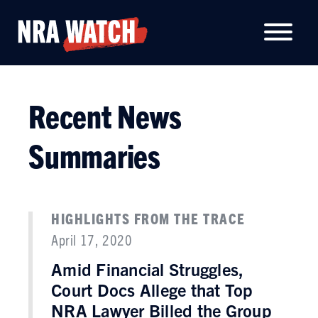
Recent News
Summaries
HIGHLIGHTS FROM THE TRACE
April 17, 2020
Amid Financial Struggles,
Court Docs Allege that Top
NRA Lawyer Billed the Group