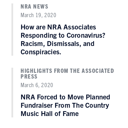
NRA NEWS
March 19, 2020
How are NRA Associates
Responding to Coronavirus?
Racism, Dismissals, and
Conspiracies.
HIGHLIGHTS FROM THE ASSOCIATED
PRESS
March 6, 2020
NRA Forced to Move Planned
Fundraiser From The Country
Music Hall of Fame