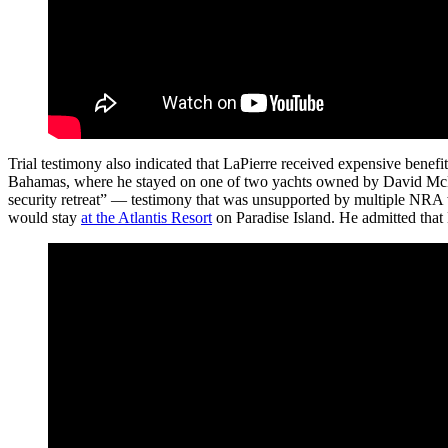
Trial testimony also indicated that LaPierre received expensive bene
Bahamas, where he stayed on one of two yachts owned by David McKenz
security retreat” — testimony that was unsupported by multiple NRA w
would stay
at the Atlantis Resort
on Paradise Island. He admitted that M