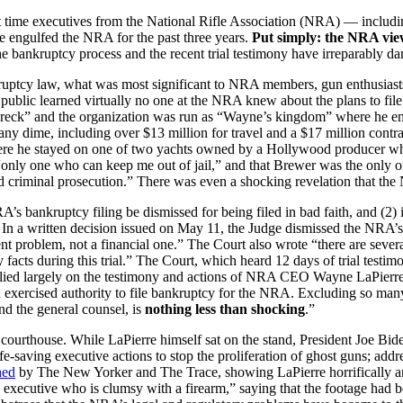
first time executives from the National Rifle Association (NRA) — i
ve engulfed the NRA for the past three years.
Put simply: the NRA view
he bankruptcy process and the recent trial testimony have irreparably
kruptcy law, what was most significant to NRA members, gun enthusiasts
public learned virtually no one at the NRA knew about the plans to file 
” and the organization was run as “Wayne’s kingdom” where he empl
ny dime, including over $13 million for travel and a $17 million contr
where he stayed on one of two yachts owned by a Hollywood producer w
e “only one who can keep me out of jail,” and that Brewer was the only
id criminal prosecution.” There was even a shocking revelation that
s bankruptcy filing be dismissed for being filed in bad faith, and (2) i
n a written decision issued on May 11, the Judge dismissed the NRA’s Ch
 problem, not a financial one.” The Court also wrote “there are several 
cts during this trial.” The Court, which heard 12 days of trial testi
relied largely on the testimony and actions of NRA CEO Wayne LaPierre
 exercised authority to file bankruptcy for the NRA. Excluding so many 
 and the general counsel, is
nothing less than shocking
.”
 courthouse. While LaPierre himself sat on the stand, President Joe Bi
saving executive actions to stop the proliferation of ghost guns; addr
hed
by The New Yorker and The Trace, showing LaPierre horrifically an
d executive who is clumsy with a firearm,” saying that the footage had