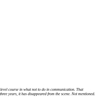
 level course in what not to do in communication. That
 three years, it has disappeared from the scene. Not mentioned.