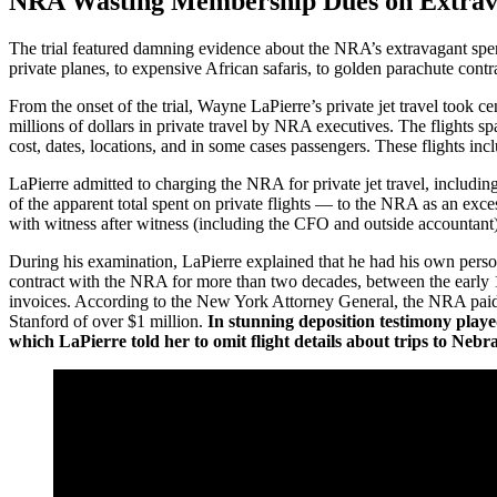
NRA Wasting Membership Dues on Extravag
The trial featured damning evidence about the NRA’s extravagant spen
private planes, to expensive African safaris, to golden parachute contr
From the onset of the trial, Wayne LaPierre’s private jet travel took c
millions of dollars in private travel by NRA executives. The flights 
cost, dates, locations, and in some cases passengers. These flights i
LaPierre admitted to charging the NRA for private jet travel, including
of the apparent total spent on private flights — to the NRA as an exc
with witness after witness (including the CFO and outside accountant) 
During his examination, LaPierre explained that he had his own persona
contract with the NRA for more than two decades, between the early 1
invoices. According to the New York Attorney General, the NRA pai
Stanford of over $1 million.
In stunning deposition testimony playe
which LaPierre told her to omit flight details about trips to Ne