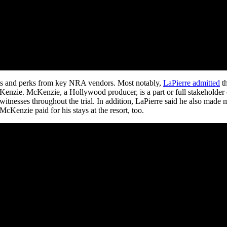
fits and perks from key NRA vendors. Most notably,
LaPierre admitted
th
ie. McKenzie, a Hollywood producer, is a part or full stakeholder of 
itnesses throughout the trial. In addition, LaPierre said he also made
cKenzie paid for his stays at the resort, too.