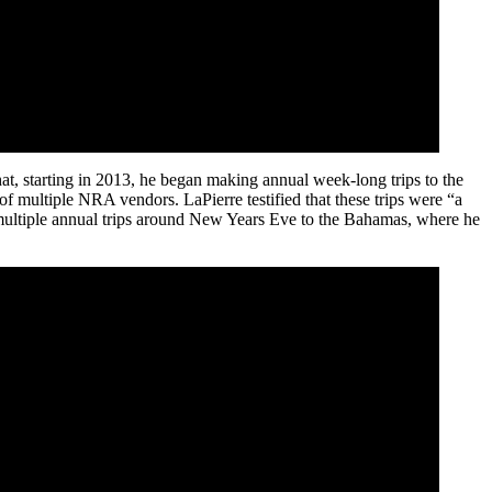
at, starting in 2013, he began making annual week-long trips to the
multiple NRA vendors. LaPierre testified that these trips were “a
 multiple annual trips around New Years Eve to the Bahamas, where he