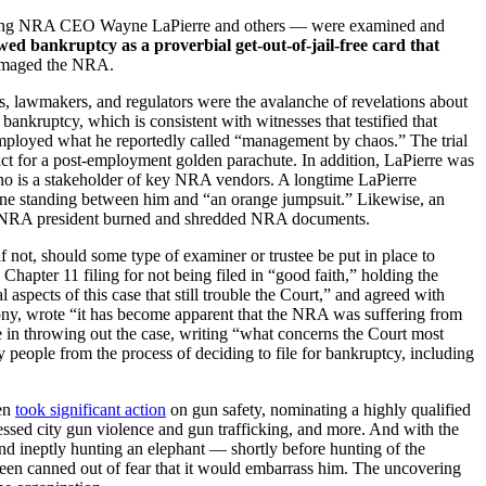
ncluding NRA CEO Wayne LaPierre and others — were examined and
ed bankruptcy as a proverbial get-out-of-jail-free card that
 damaged the NRA.
, lawmakers, and regulators were the avalanche of revelations about
bankruptcy, which is consistent with witnesses that testified that
oyed what he reportedly called “management by chaos.” The trial
act for a post-employment golden parachute. In addition, LaPierre was
ho is a stakeholder of key NRA vendors. A longtime LaPierre
 one standing between him and “an orange jumpsuit.” Likewise, an
 the NRA president burned and shredded NRA documents.
f not, should some type of examiner or trustee be put in place to
apter 11 filing for not being filed in “good faith,” holding the
aspects of this case that still trouble the Court,” and agreed with
mony, wrote “it has become apparent that the NRA was suffering from
 in throwing out the case, writing “what concerns the Court most
people from the process of deciding to file for bankruptcy, including
den
took significant action
on gun safety, nominating a highly qualified
essed city gun violence and gun trafficking, and more. And with the
d ineptly hunting an elephant — shortly before hunting of the
 been canned out of fear that it would embarrass him. The uncovering