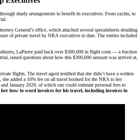
p Executives
hrough shady arrangements to benefit its executives. From yachts, to
rial.
orney General’s office, which attached several spreadsheets detailing
sure of private travel by NRA executives to date. The entries included
ditures, LaPierre paid back over $300,000 in flight costs — a fraction
trial, raised questions about how this $300,000 amount was arrived at,
te flights. The travel agent testified that she didn’t have a written
l, she added a 10% fee on all travel booked for the NRA to her
 and January 2020, of which one could estimate personal fees to
her how to word invoices for his travel, including invoices in