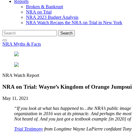
Reports
Broken & Bankrupt
NRA on Trial
NRA 2023 Budget Analysis
NRA Watch Recaps the NRA on Trial in New York
Search
Search
for:
NRA Myths & Facts
NRA Watch Report
NRA on Trial: Wayne’s Kingdom of Orange Jumpsui
May 11, 2021
“If you look at what has happened to…the NRA’s public image an
organization in 2016 was at its pinnacle. And perhaps the most 
Not heard of. And you just got a textbook example [in 2020] of
Trial Testimony
from Longtime Wayne LaPierre confidant Tony