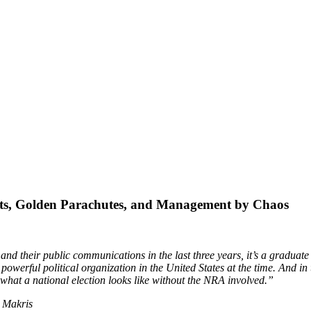
ts, Golden Parachutes, and Management by Chaos
d their public communications in the last three years, it’s a graduate
powerful political organization in the United States at the time. And in
 what a national election looks like without the NRA involved.”
 Makris