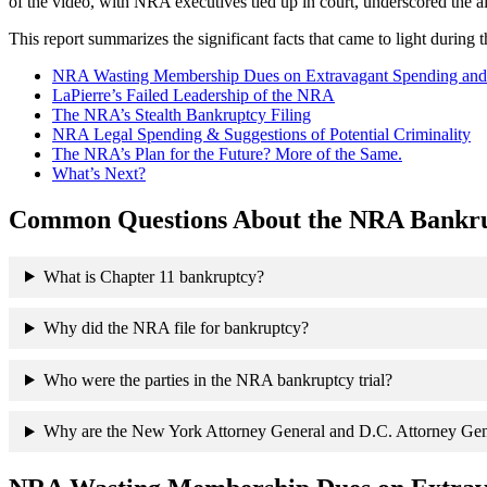
of the video, with NRA executives tied up in court, underscored the a
This report summarizes the significant facts that came to light during th
NRA Wasting Membership Dues on Extravagant Spending and Sp
LaPierre’s Failed Leadership of the NRA
The NRA’s Stealth Bankruptcy Filing
NRA Legal Spending & Suggestions of Potential Criminality
The NRA’s Plan for the Future? More of the Same.
What’s Next?
Common Questions About the NRA Bankru
What is Chapter 11 bankruptcy?
Why did the NRA file for bankruptcy?
Who were the parties in the NRA bankruptcy trial?
Why are the New York Attorney General and D.C. Attorney Gen