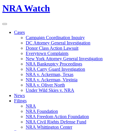
NRA Watch
Cases
Campaign Coordination Inquiry
DC Attorney General Investigation
Donor Class Action Lawsuit
Everytown Complaints
New York Attorney General Investigation
NRA Bankruptcy Proceedings
NRA Carry Guard Investigation
NRA v. Ackerman, Texas
NRA v. Ackerman, Virginia
NRA v. Oliver North
Under Wild Skies v. NRA
News
Filings
NRA
NRA Foundation
NRA Freedom Action Foundation
NRA Civil Rights Defense Fund
NRA Whittington Center