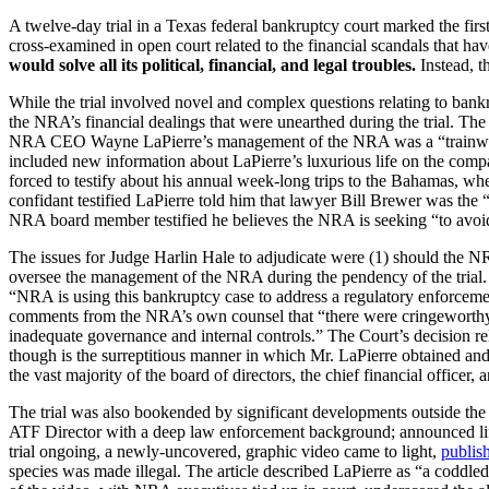
A twelve-day trial in a Texas federal bankruptcy court marked the 
cross-examined in open court related to the financial scandals that ha
would solve all its political, financial, and legal troubles.
Instead,
t
While the trial involved novel and complex questions relating to ban
the NRA’s financial dealings that were unearthed during the trial. The 
NRA CEO Wayne LaPierre’s management of the NRA was a “trainwreck
included new information about LaPierre’s luxurious life on the compa
forced to testify about his annual week-long trips to the Bahamas, 
confidant testified LaPierre told him that lawyer Bill Brewer was th
NRA board member testified he believes the NRA is seeking “to avo
The issues for Judge Harlin Hale to adjudicate were (1) should the NRA’
oversee the management of the NRA during the pendency of the trial. I
“NRA is using this bankruptcy case to address a regulatory enforcement
comments from the NRA’s own counsel that “there were cringeworthy fa
inadequate governance and internal controls.” The Court’s decision 
though is the surreptitious manner in which Mr. LaPierre obtained and
the vast majority of the board of directors, the chief financial officer,
The trial was also bookended by significant developments outside the
ATF Director with a deep law enforcement background; announced life-
trial ongoing, a newly-uncovered, graphic video came to light,
publis
species was made illegal. The article described LaPierre as “a coddle