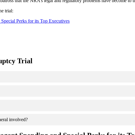
lbatross that the NRA’s legal and regulatory problems have become to t
e trial:
ecial Perks for its Top Executives
ptcy Trial
eral involved?