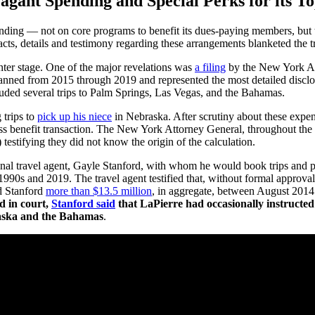
ant Spending and Special Perks for its To
ding — not on core programs to benefit its dues-paying members, but t
acts, details and testimony regarding these arrangements blanketed the t
enter stage. One of the major revelations was
a filing
by the New York Att
spanned from 2015 through 2019 and represented the most detailed disclo
ncluded several trips to Palm Springs, Las Vegas, and the Bahamas.
 trips to
pick up his niece
in Nebraska. After scrutiny about these expen
ess benefit transaction. The New York Attorney General, throughout the 
testifying they did not know the origin of the calculation.
l travel agent, Gayle Stanford, with whom he would book trips and priva
990s and 2019. The travel agent testified that, without formal approva
d Stanford
more than $13.5 million
, in aggregate, between August 2014
d in court,
Stanford said
that LaPierre had occasionally instructed 
braska and the Bahamas
.