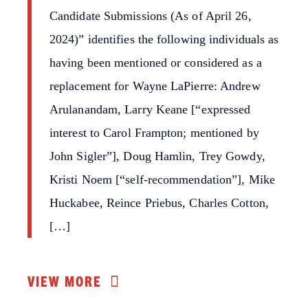
Candidate Submissions (As of April 26,
2024)” identifies the following individuals as
having been mentioned or considered as a
replacement for Wayne LaPierre: Andrew
Arulanandam, Larry Keane [“expressed
interest to Carol Frampton; mentioned by
John Sigler”], Doug Hamlin, Trey Gowdy,
Kristi Noem [“self-recommendation”], Mike
Huckabee, Reince Priebus, Charles Cotton,
[…]
VIEW MORE