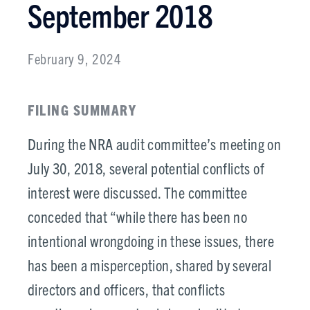
September 2018
February 9, 2024
FILING SUMMARY
During the NRA audit committee’s meeting on
July 30, 2018, several potential conflicts of
interest were discussed. The committee
conceded that “while there has been no
intentional wrongdoing in these issues, there
has been a misperception, shared by several
directors and officers, that conflicts