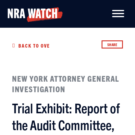
SHARE
BACK TO OVERVIEW
NEW YORK ATTORNEY GENERAL
INVESTIGATION
Trial Exhibit: Report of
the Audit Committee,