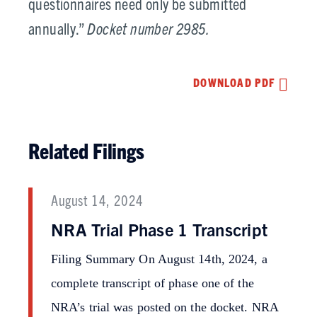
questionnaires need only be submitted
annually.”
Docket number 2985.
DOWNLOAD PDF
Related Filings
August 14, 2024
NRA Trial Phase 1 Transcript
Filing Summary On August 14th, 2024, a
complete transcript of phase one of the
NRA’s trial was posted on the docket. NRA