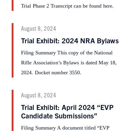
Trial Phase 2 Transcript can be found here.
August 8, 2024
Trial Exhibit: 2024 NRA Bylaws
Filing Summary This copy of the National
Rifle Association’s Bylaws is dated May 18,
2024. Docket number 3550.
August 8, 2024
Trial Exhibit: April 2024 “EVP
Candidate Submissions”
Filing Summary A document titled “EVP