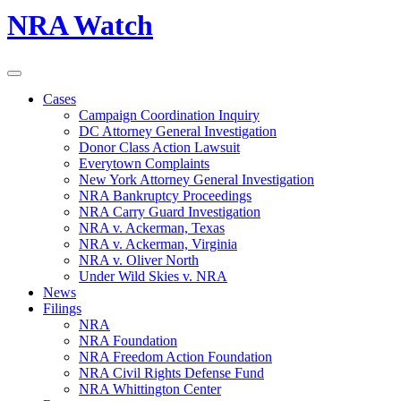
NRA Watch
Cases
Campaign Coordination Inquiry
DC Attorney General Investigation
Donor Class Action Lawsuit
Everytown Complaints
New York Attorney General Investigation
NRA Bankruptcy Proceedings
NRA Carry Guard Investigation
NRA v. Ackerman, Texas
NRA v. Ackerman, Virginia
NRA v. Oliver North
Under Wild Skies v. NRA
News
Filings
NRA
NRA Foundation
NRA Freedom Action Foundation
NRA Civil Rights Defense Fund
NRA Whittington Center