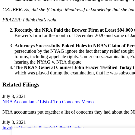
GRUBER: So, did she [Carolyn Meadows] acknowledge that she bur
FRAZER: I think that’s right.
Recently, the NRA Paid the Brewer Firm at Least $94,000 
Brewer’s firm for the month of December 2020 and some of Janu
Attorneys Successfully Poked Holes in NRA’s Claim of Per
persecution by the NYAG ignore the fact that any relief sought 
forums, including appellate rights. Under cross-examination, Fr
hearing the NYAG v. NRA dispute.
The NRA’s General Counsel John Frazer Testified Today 
which was played during the examination, that he was subsequent
Related Filings
July 8, 2021
NRA Accountants’ List of Top Concerns Memo
NRA accountants put together a list of concerns they had about the 
July 8, 2021
Invoice: Wayne LaPierre’s Dallas Mansion