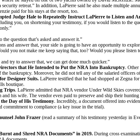
a security retreat.” In addition, LaPierre said he also made multiple 
zie paid for his stays at the resort, too.
ed Judge Hale to Repeatedly Instruct LaPierre to Listen and A
cluding you, on shortening your testimony, if you would listen to the qu
 only.”
 to the question that’s asked and answer it.”
ions and answer that, your side is going to have an opportunity to explo
Would you not make me keep saying that, too? Would you please listen to
ion and try to answer that, we can get done much quicker.”
irectors that He Intended to Put the NRA Into Bankruptcy
. Other
the bankruptcy. Moreover, he did not tell any of the salaried officers o
for Designer Suits.
LaPierre testified that he had shopped at Zegna
lls boutique.
g Trips
.
LaPierre admitted that NRA vendor Under Wild Skies covered th
 and his wife. The vendor even paid to preserve and ship their hunting 
 the Day of His Testimony
.
Incredibly, a document offered into eviden
d commitment to compliance (a key issue in the trial).
unsel John Frazer
(read a summary of his testimony yesterday in E
“Burnt and Shred NRA Documents” in 2019.
During cross examinat
NRA documents.