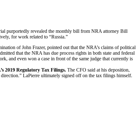
rial purportedly revealed the monthly bill from NRA attorney Bill
ely, for work related to “Russia.”
ation of John Frazer, pointed out that the NRA’s claims of political
dmitted that the NRA has due process rights in both state and federal
rk, and even won a case in front of the same judge that currently is
s 2019 Regulatory Tax Filings.
The CFO said at his deposition,
ection.” LaPierre ultimately signed off on the tax filings himself.