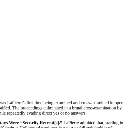
as LaPierre’s first time being examined and cross-examined in open
stified. The proceedings culminated in a brutal cross-examination by
ile repeatedly evading direct yes or no answers.
ys Were “Security Retreat[s].”
LaPierre admitted that, starting in
nzie, a Hollywood producer, is a part or full stakeholder of