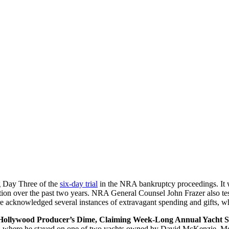
g Day Three of the
six-day trial
in the NRA bankruptcy proceedings. It w
ization over the past two years. NRA General Counsel John Frazer also te
e acknowledged several instances of extravagant spending and gifts, wh
Hollywood Producer’s Dime, Claiming Week-Long Annual Yacht Sta
 where he stayed on one of two yachts owned by David McKenzie. McKe