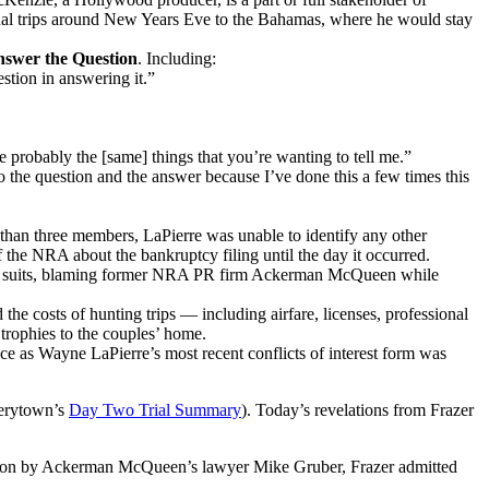
annual trips around New Years Eve to the Bahamas, where he would stay
nswer the Question
. Including:
estion in answering it.”
re probably the [same] things that you’re wanting to tell me.”
 the question and the answer because I’ve done this a few times this
 than three members, LaPierre was unable to identify any other
f the NRA about the bankruptcy filing until the day it occurred.
 for suits, blaming former NRA PR firm Ackerman McQueen while
e costs of hunting trips — including airfare, licenses, professional
trophies to the couples’ home.
ce as Wayne LaPierre’s most recent conflicts of interest form was
verytown’s
Day Two Trial Summary
). Today’s revelations from Frazer
ion by Ackerman McQueen’s lawyer Mike Gruber, Frazer admitted