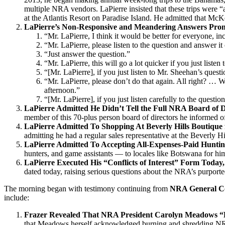
multiple NRA vendors. LaPierre insisted that these trips were “
at the Atlantis Resort on Paradise Island. He admitted that McKen
LaPierre’s Non-Responsive and Meandering Answers Prompt
“Mr. LaPierre, I think it would be better for everyone, in
“Mr. LaPierre, please listen to the question and answer it
“Just answer the question.”
“Mr. LaPierre, this will go a lot quicker if you just listen
“[Mr. LaPierre], if you just listen to Mr. Sheehan’s quest
“Mr. LaPierre, please don’t do that again. All right? … 
afternoon.”
“[Mr. LaPierre], if you just listen carefully to the quest
LaPierre Admitted He Didn’t Tell the Full NRA Board of D
member of this 70-plus person board of directors he informed of 
LaPierre Admitted To Shopping At Beverly Hills Boutique 
admitting he had a regular sales representative at the Beverly Hi
LaPierre Admitted To Accepting All-Expenses-Paid Huntin
hunters, and game assistants — to locales like Botswana for him
LaPierre Executed His “Conflicts of Interest” Form Today,
dated today, raising serious questions about the NRA’s purporte
The morning began with testimony continuing from
NRA General Co
include:
Frazer Revealed That NRA President Carolyn Meadows 
that Meadows herself acknowledged burning and shredding 