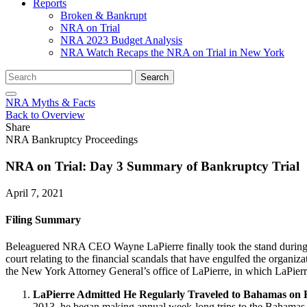
Reports
Broken & Bankrupt
NRA on Trial
NRA 2023 Budget Analysis
NRA Watch Recaps the NRA on Trial in New York
Search
Search
for:
NRA Myths & Facts
Back to Overview
Share
NRA Bankruptcy Proceedings
NRA on Trial: Day 3 Summary of Bankruptcy Trial
April 7, 2021
Filing Summary
Beleaguered NRA CEO Wayne LaPierre finally took the stand durin
court relating to the financial scandals that have engulfed the organ
the New York Attorney General’s office of LaPierre, in which LaPierr
LaPierre Admitted He Regularly Traveled to Bahamas on 
2013, he began making annual week-long trips to the Bahamas,