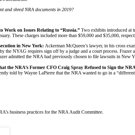
nt and shred NRA documents in 2019?
to Work on Issues Relating to “Russia.”
Two exhibits introduced at t
ary. These charges included more than $59,000 and $35,000, respectiv
secution in New York:
Ackerman McQueen’s lawyer, in his cross examin
by the NYAG requires sign off by a judge and a court process. Frazer a
azer admitted the NRA had previously chosen to file lawsuits in New Yo
that the NRA’s Former CFO Craig Spray Refused to Sign the NRA’
ly told by Wayne LaPierre that the NRA wanted to go in a “different dir
NRA’s business practices for the NRA Audit Committee.