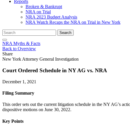
Reports
Broken & Bankrupt
NRA on Trial
NRA 2023 Budget Analysis
NRA Watch Recaps the NRA on Trial in New York
Search
Search
for:
NRA Myths & Facts
Back to Overview
Share
New York Attorney General Investigation
Court Ordered Schedule in NY AG vs. NRA
December 1, 2021
Filing Summary
This order sets out the current litigation schedule in the NY AG’s ac
dispositive motions on June 30, 2022.
Key Points