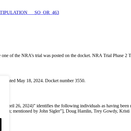
_of_STIPULATION___SO_OR_463
 one of the NRA’s trial was posted on the docket. NRA Trial Phase 2 T
s is dated May 18, 2024. Docket number 3550.
April 26, 2024)” identifies the following individuals as having been
ampton; mentioned by John Sigler”], Doug Hamlin, Trey Gowdy, Krist