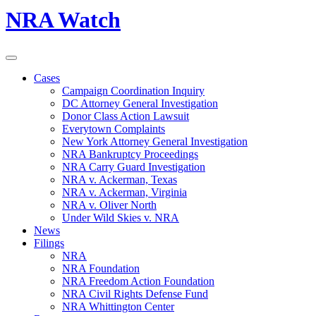
NRA Watch
Cases
Campaign Coordination Inquiry
DC Attorney General Investigation
Donor Class Action Lawsuit
Everytown Complaints
New York Attorney General Investigation
NRA Bankruptcy Proceedings
NRA Carry Guard Investigation
NRA v. Ackerman, Texas
NRA v. Ackerman, Virginia
NRA v. Oliver North
Under Wild Skies v. NRA
News
Filings
NRA
NRA Foundation
NRA Freedom Action Foundation
NRA Civil Rights Defense Fund
NRA Whittington Center