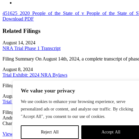
451625_2020_People_of_the_State_of_v_People_of_the_State
Download PDF
Related Filings
August 14, 2024
NRA Trial Phase 1 Transcript
Filing Summary On August 14th, 2024, a complete transcript of phase
August 8, 2024
Trial Exhibit: 2024 NRA Bylaws
Filing Summary This copy of the National Rifle Association’s Bylaw
We value your privacy
August 8, 2024
Trial Exhibit: April 2024 “EVP Candidate Submissions”
We use cookies to enhance your browsing experience, serve
personalized ads or content, and analyze our traffic. By clicking
Filing Summary A document titled “EVP Candidate Submissions (As of 
"Accept All", you consent to our use of cookies.
Andrew Arulanandam, Larry Keane [“expressed interest to Carol Fr
Charles Cotton, […]
Reject All
Accept All
View More