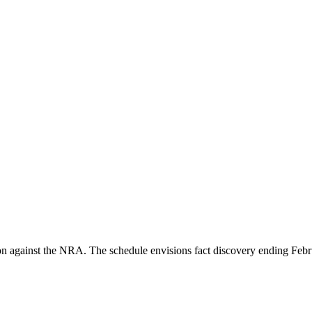
tion against the NRA. The schedule envisions fact discovery ending Feb