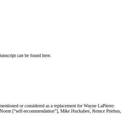
ranscript can be found here.
 mentioned or considered as a replacement for Wayne LaPierre:
i Noem [“self-recommendation”], Mike Huckabee, Reince Priebus,