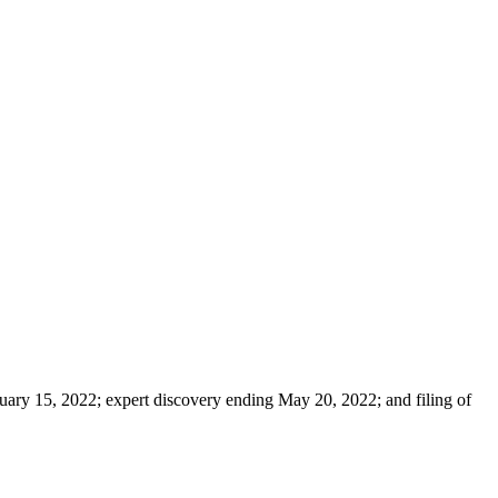
ruary 15, 2022; expert discovery ending May 20, 2022; and filing of