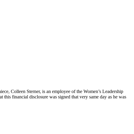
“niece, Colleen Sterner, is an employee of the Women’s Leadership
at this financial disclosure was signed that very same day as he was