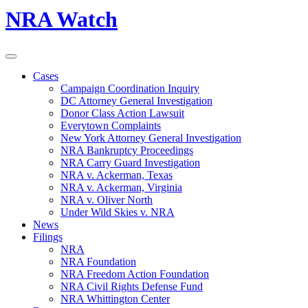
NRA Watch
Cases
Campaign Coordination Inquiry
DC Attorney General Investigation
Donor Class Action Lawsuit
Everytown Complaints
New York Attorney General Investigation
NRA Bankruptcy Proceedings
NRA Carry Guard Investigation
NRA v. Ackerman, Texas
NRA v. Ackerman, Virginia
NRA v. Oliver North
Under Wild Skies v. NRA
News
Filings
NRA
NRA Foundation
NRA Freedom Action Foundation
NRA Civil Rights Defense Fund
NRA Whittington Center