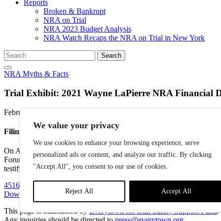
Reports
Broken & Bankrupt
NRA on Trial
NRA 2023 Budget Analysis
NRA Watch Recaps the NRA on Trial in New York
Search
Search
for:
NRA Myths & Facts
Trial Exhibit: 2021 Wayne LaPierre NRA Financial D
February 9, 2024
We value your privacy
Filing Summary
We use cookies to enhance your browsing experience, serve
On April 7, 2021, then-Executive Vice President Wayne LaPierre comple
personalized ads or content, and analyze our traffic. By clicking
Forum,” and that he stayed on David McKenzie’s yacht on “several o
"Accept All", you consent to our use of cookies.
testifying.
Docket number 2948.
451625_2020_People_of_the_State_of_v_People_of_the_State
Reject All
Accept All
Download PDF
This page is maintained by
Everytown for Gun Safety Support Fund
.
Any inquiries should be directed to
press@everytown.org
.