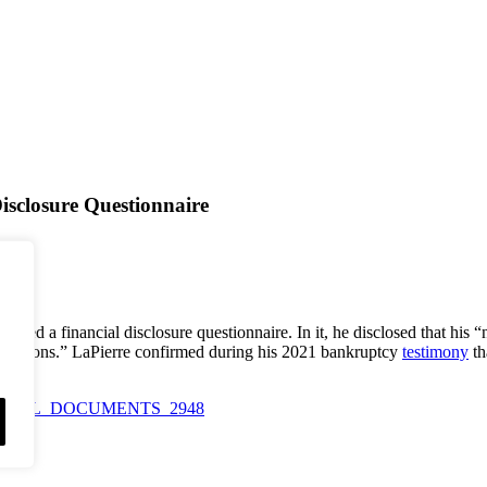
isclosure Questionnaire
ted a financial disclosure questionnaire. In it, he disclosed that his 
ccasions.” LaPierre confirmed during his 2021 bankruptcy
testimony
th
_of_TRIAL_DOCUMENTS_2948