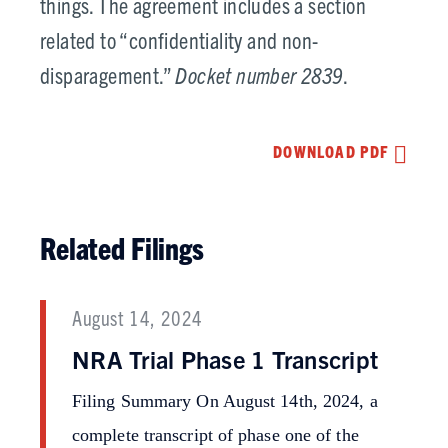
things. The agreement includes a section
related to “confidentiality and non-
disparagement.”
Docket number 2839
.
DOWNLOAD PDF
Related Filings
August 14, 2024
NRA Trial Phase 1 Transcript
Filing Summary On August 14th, 2024, a
complete transcript of phase one of the