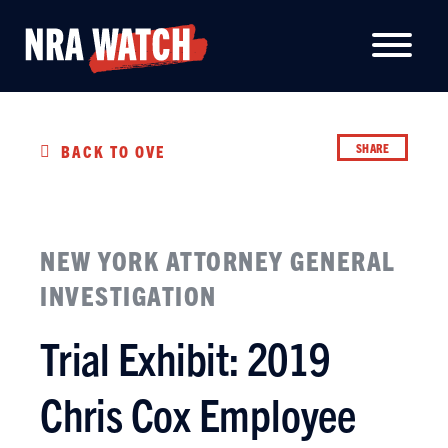
SHARE
BACK TO OVERVIEW
NEW YORK ATTORNEY GENERAL
INVESTIGATION
Trial Exhibit: 2019
Chris Cox Employee