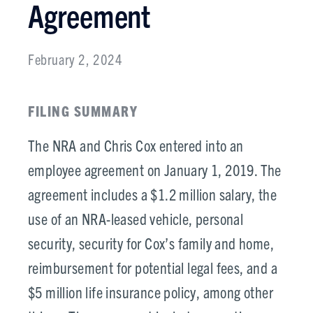
Agreement
February 2, 2024
FILING SUMMARY
The NRA and Chris Cox entered into an
employee agreement on January 1, 2019. The
agreement includes a $1.2 million salary, the
use of an NRA-leased vehicle, personal
security, security for Cox’s family and home,
reimbursement for potential legal fees, and a
$5 million life insurance policy, among other