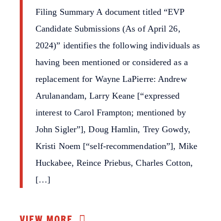
Filing Summary A document titled “EVP
Candidate Submissions (As of April 26,
2024)” identifies the following individuals as
having been mentioned or considered as a
replacement for Wayne LaPierre: Andrew
Arulanandam, Larry Keane [“expressed
interest to Carol Frampton; mentioned by
John Sigler”], Doug Hamlin, Trey Gowdy,
Kristi Noem [“self-recommendation”], Mike
Huckabee, Reince Priebus, Charles Cotton,
[…]
VIEW MORE