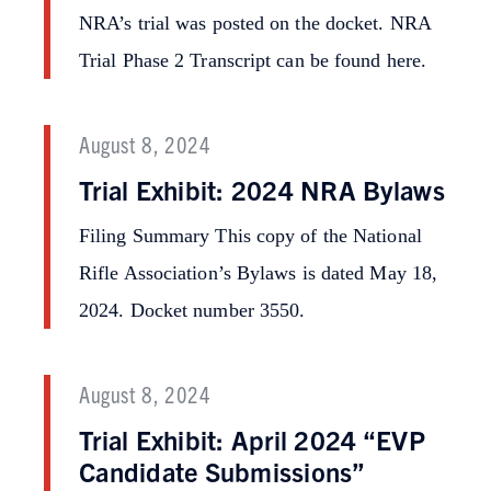
NRA’s trial was posted on the docket. NRA
Trial Phase 2 Transcript can be found here.
August 8, 2024
Trial Exhibit: 2024 NRA Bylaws
Filing Summary This copy of the National
Rifle Association’s Bylaws is dated May 18,
2024. Docket number 3550.
August 8, 2024
Trial Exhibit: April 2024 “EVP
Candidate Submissions”