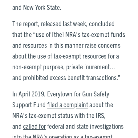
and New York State.
The report, released last week, concluded
that the “use of [the] NRA’s tax-exempt funds
and resources in this manner raise concerns
about the use of tax-exempt resources for a
non-exempt purpose, private inurement…
and prohibited excess benefit transactions.”
In April 2019, Everytown for Gun Safety
Support Fund
filed a complaint
about the
NRA’s tax-exempt status with the IRS,
and
called for
federal and state investigations
into the NRA’s operation as a tax-exempt