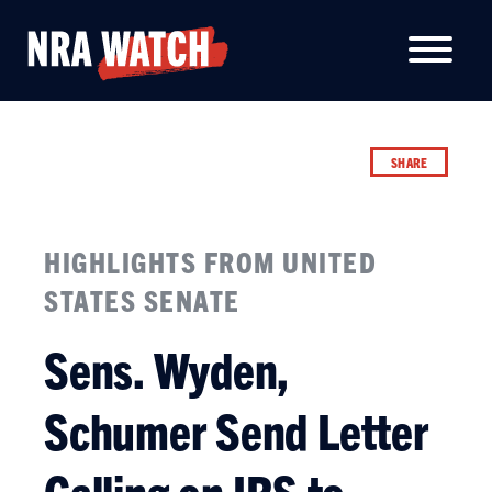
SHARE
HIGHLIGHTS FROM UNITED
STATES SENATE
Sens. Wyden,
Schumer Send Letter
Calling on IRS to