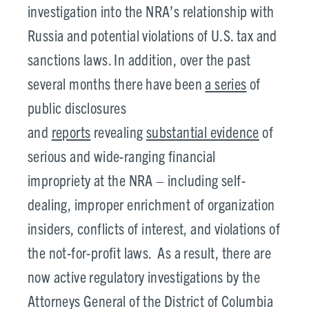
investigation into the NRA’s relationship with
Russia and potential violations of U.S. tax and
sanctions laws. In addition, over the past
several months there have been
a series
of
public disclosures
and
reports
revealing
substantial evidence
of
serious and wide-ranging financial
impropriety at the NRA – including self-
dealing, improper enrichment of organization
insiders, conflicts of interest, and violations of
the not-for-profit laws. As a result, there are
now active regulatory investigations by the
Attorneys General of the District of Columbia