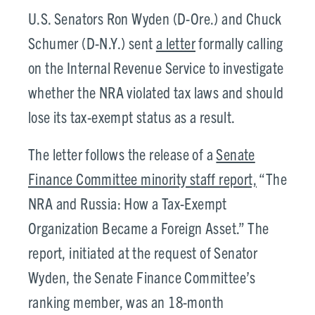
U.S. Senators Ron Wyden (D-Ore.) and Chuck
Schumer (D-N.Y.) sent
a letter
formally calling
on the Internal Revenue Service to investigate
whether the NRA violated tax laws and should
lose its tax-exempt status as a result.
The letter follows the release of a
Senate
Finance Committee minority staff report,
“The
NRA and Russia: How a Tax-Exempt
Organization Became a Foreign Asset.” The
report, initiated at the request of Senator
Wyden, the Senate Finance Committee’s
ranking member, was an 18-month