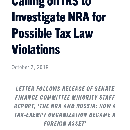
Investigate NRA for
Possible Tax Law
Violations
October 2, 2019
LETTER FOLLOWS RELEASE OF SENATE
FINANCE COMMITTEE
MINORITY STAFF
REPORT
, ‘THE NRA AND RUSSIA: HOW A
TAX-EXEMPT ORGANIZATION BECAME A
FOREIGN ASSET’