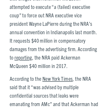
attempted to execute “a (failed) executive
coup” to force out NRA executive vice
president Wayne LaPierre during the NRA’s
annual convention in Indianapolis last month.
It requests $40 million in compensatory
damages from the advertising firm. According
to
reporting
, the NRA paid Ackerman
McQueen $40 million in 2017.
According to the
New York Times
, the NRA
said that it “was advised by multiple
confidential sources that leaks were
emanating from AMc” and that Ackerman had