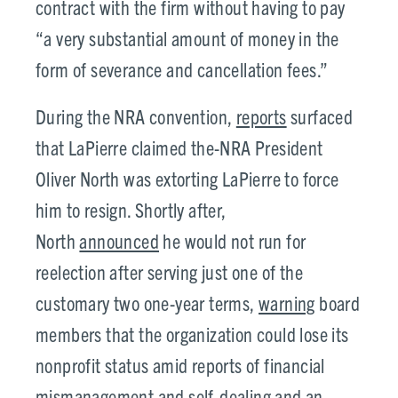
contract with the firm without having to pay
“a very substantial amount of money in the
form of severance and cancellation fees.”
During the NRA convention,
reports
surfaced
that LaPierre claimed the-NRA President
Oliver North was extorting LaPierre to force
him to resign. Shortly after,
North
announced
he would not run for
reelection after serving just one of the
customary two one-year terms,
warning
board
members that the organization could lose its
nonprofit status amid reports of financial
mismanagement and self-dealing and an