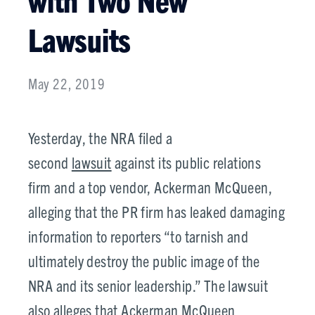
Lawsuits
May 22, 2019
Yesterday, the NRA filed a
second
lawsuit
against its public relations
firm and a top vendor, Ackerman McQueen,
alleging that the PR firm has leaked damaging
information to reporters “to tarnish and
ultimately destroy the public image of the
NRA and its senior leadership.” The lawsuit
also alleges that Ackerman McQueen