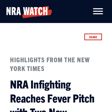
SHARE
HIGHLIGHTS FROM THE NEW
YORK TIMES
NRA Infighting
Reaches Fever Pitch
with Two New