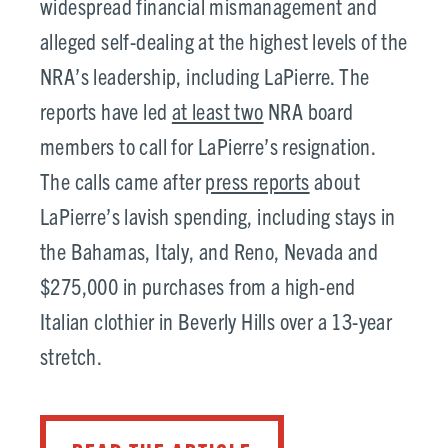
widespread financial mismanagement and
alleged self-dealing at the highest levels of the
NRA’s leadership, including LaPierre. The
reports have led
at least two
NRA board
members to call for LaPierre’s resignation.
The calls came after
press reports
about
LaPierre’s lavish spending, including stays in
the Bahamas, Italy, and Reno, Nevada and
$275,000 in purchases from a high-end
Italian clothier in Beverly Hills over a 13-year
stretch.