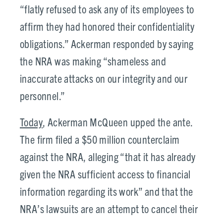
“flatly refused to ask any of its employees to
affirm they had honored their confidentiality
obligations.” Ackerman responded by saying
the NRA was making “shameless and
inaccurate attacks on our integrity and our
personnel.”
Today
, Ackerman McQueen upped the ante.
The firm filed a $50 million counterclaim
against the NRA, alleging “that it has already
given the NRA sufficient access to financial
information regarding its work” and that the
NRA’s lawsuits are an attempt to cancel their