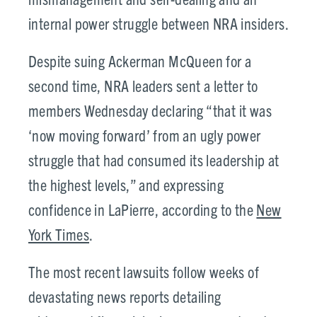
internal power struggle between NRA insiders.
Despite suing Ackerman McQueen for a
second time, NRA leaders sent a letter to
members Wednesday declaring “that it was
‘now moving forward’ from an ugly power
struggle that had consumed its leadership at
the highest levels,” and expressing
confidence in LaPierre, according to the
New
York Times
.
The most recent lawsuits follow weeks of
devastating news reports detailing