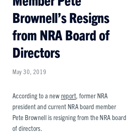
Brownell’s Resigns
from NRA Board of
Directors
May 30, 2019
According to a new
report
, former NRA
president and current NRA board member
Pete Brownell is resigning from the NRA board
of directors.