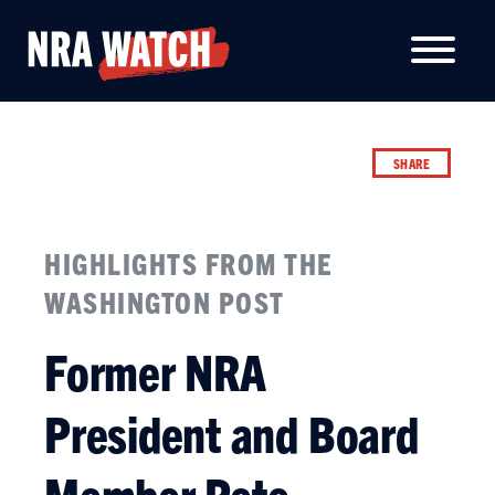
SHARE
HIGHLIGHTS FROM THE
WASHINGTON POST
Former NRA
President and Board
Member Pete