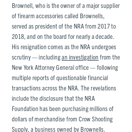
Brownell, who is the owner of a major supplier
of firearm accessories called Brownells,
served as president of the NRA from 2017 to
2018, and on the board for nearly a decade.
His resignation comes as the NRA undergoes
scrutiny — including
an investigation
from the
New York Attorney General office — following
multiple reports of questionable financial
transactions across the NRA. The revelations
include the disclosure that the NRA
Foundation has been purchasing millions of
dollars of merchandise from Crow Shooting
Supply, a business owned by Brownells.