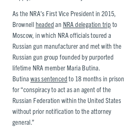
As the NRA’s First Vice President in 2015,
Brownell
headed
an
NRA delegation trip
to
Moscow, in which NRA officials toured a
Russian gun manufacturer and met with the
Russian gun group founded by purported
lifetime NRA member Maria Butina.
Butina
was sentenced
to 18 months in prison
for “conspiracy to act as an agent of the
Russian Federation within the United States
without prior notification to the attorney
general.”