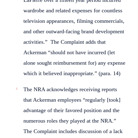
LaPierre over a fifteen year period incurred
wardrobe and related expenses for countless
television appearances, filming commercials,
and other outward-facing brand development
activities.” The Complaint adds that
Ackerman “should not have incurred (let
alone sought reimbursement for) any expense
which it believed inappropriate.” (para. 14)
The NRA acknowledges receiving reports
that Ackerman employees “regularly [took]
advantage of their favored position and the
numerous roles they played at the NRA.”
The Complaint includes discussion of a lack