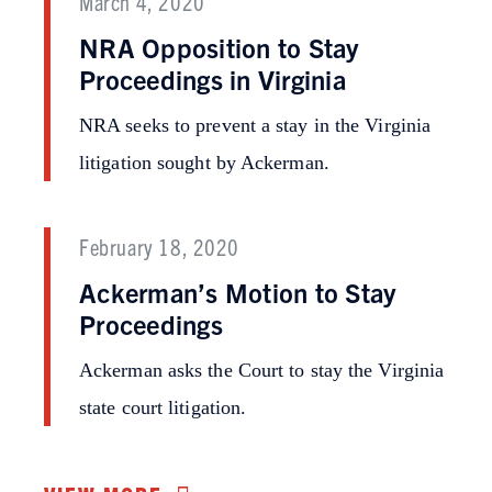
March 4, 2020
NRA Opposition to Stay
Proceedings in Virginia
NRA seeks to prevent a stay in the Virginia
litigation sought by Ackerman.
February 18, 2020
Ackerman’s Motion to Stay
Proceedings
Ackerman asks the Court to stay the Virginia
state court litigation.