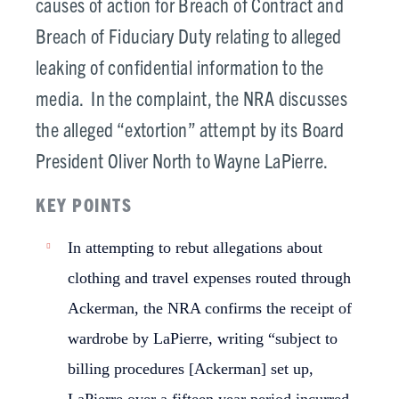
causes of action for Breach of Contract and
Breach of Fiduciary Duty relating to alleged
leaking of confidential information to the
media. In the complaint, the NRA discusses
the alleged “extortion” attempt by its Board
President Oliver North to Wayne LaPierre.
KEY POINTS
In attempting to rebut allegations about
clothing and travel expenses routed through
Ackerman, the NRA confirms the receipt of
wardrobe by LaPierre, writing “subject to
billing procedures [Ackerman] set up,