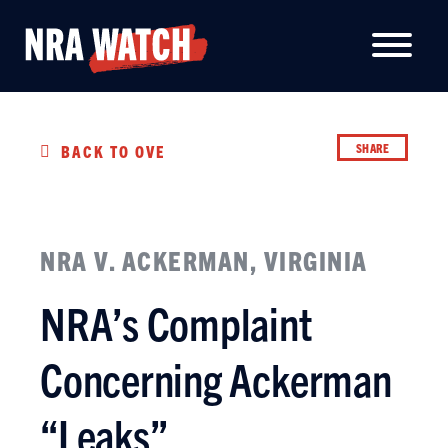
SHARE
BACK TO OVERVIEW
NRA V. ACKERMAN, VIRGINIA
NRA’s Complaint
Concerning Ackerman
“Leaks”