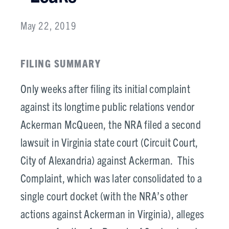
May 22, 2019
FILING SUMMARY
Only weeks after filing its initial complaint
against its longtime public relations vendor
Ackerman McQueen, the NRA filed a second
lawsuit in Virginia state court (Circuit Court,
City of Alexandria) against Ackerman. This
Complaint, which was later consolidated to a
single court docket (with the NRA’s other
actions against Ackerman in Virginia), alleges