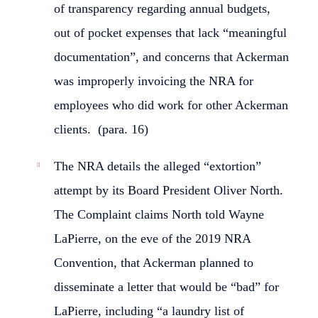
of transparency regarding annual budgets,
out of pocket expenses that lack “meaningful
documentation”, and concerns that Ackerman
was improperly invoicing the NRA for
employees who did work for other Ackerman
clients. (para. 16)
The NRA details the alleged “extortion”
attempt by its Board President Oliver North.
The Complaint claims North told Wayne
LaPierre, on the eve of the 2019 NRA
Convention, that Ackerman planned to
disseminate a letter that would be “bad” for
LaPierre, including “a laundry list of