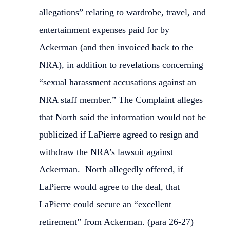
allegations” relating to wardrobe, travel, and
entertainment expenses paid for by
Ackerman (and then invoiced back to the
NRA), in addition to revelations concerning
“sexual harassment accusations against an
NRA staff member.” The Complaint alleges
that North said the information would not be
publicized if LaPierre agreed to resign and
withdraw the NRA’s lawsuit against
Ackerman. North allegedly offered, if
LaPierre would agree to the deal, that
LaPierre could secure an “excellent
retirement” from Ackerman. (para 26-27)