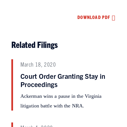
DOWNLOAD PDF
Related Filings
March 18, 2020
Court Order Granting Stay in
Proceedings
Ackerman wins a pause in the Virginia
litigation battle with the NRA.