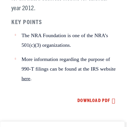
year 2012.
KEY POINTS
The NRA Foundation is one of the NRA’s
501(c)(3) organizations.
More information regarding the purpose of
990-T filings can be found at the IRS website
here
.
DOWNLOAD PDF