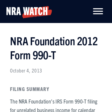
NRA Foundation 2012
Form 990-T
October 4, 2013
FILING SUMMARY
The NRA Foundation’s IRS Form 990-T filing
for unrelated business income for calendar