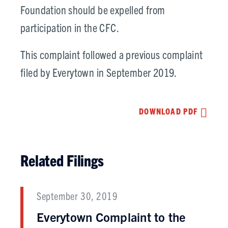
Foundation should be expelled from
participation in the CFC.
This complaint followed a previous complaint
filed by Everytown in September 2019.
DOWNLOAD PDF
Related Filings
September 30, 2019
Everytown Complaint to the