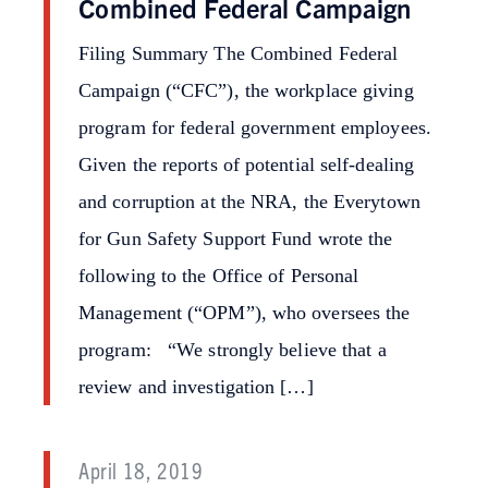
Combined Federal Campaign
Filing Summary The Combined Federal
Campaign (“CFC”), the workplace giving
program for federal government employees.
Given the reports of potential self-dealing
and corruption at the NRA, the Everytown
for Gun Safety Support Fund wrote the
following to the Office of Personal
Management (“OPM”), who oversees the
program: “We strongly believe that a
review and investigation […]
April 18, 2019