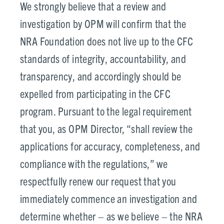
We strongly believe that a review and
investigation by OPM will confirm that the
NRA Foundation does not live up to the CFC
standards of integrity, accountability, and
transparency, and accordingly should be
expelled from participating in the CFC
program. Pursuant to the legal requirement
that you, as OPM Director, “shall review the
applications for accuracy, completeness, and
compliance with the regulations,” we
respectfully renew our request that you
immediately commence an investigation and
determine whether – as we believe – the NRA