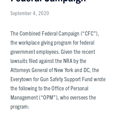
September 4, 2020
The Combined Federal Campaign (“CFC”),
the workplace giving program for federal
government employees. Given the recent
lawsuits filed against the NRA by the
Attorneys General of New York and DC, the
Everytown for Gun Safety Support Fund wrote
the following to the Office of Personal
Management (“OPM”), who oversees the
program: