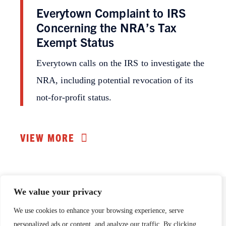
Everytown Complaint to IRS
Concerning the NRA’s Tax
Exempt Status
Everytown calls on the IRS to investigate the
NRA, including potential revocation of its
not-for-profit status.
VIEW MORE
We value your privacy
We use cookies to enhance your browsing experience, serve
This page is maintained by
Everytown for Gun Safety
Support Fund
.
personalized ads or content, and analyze our traffic. By clicking