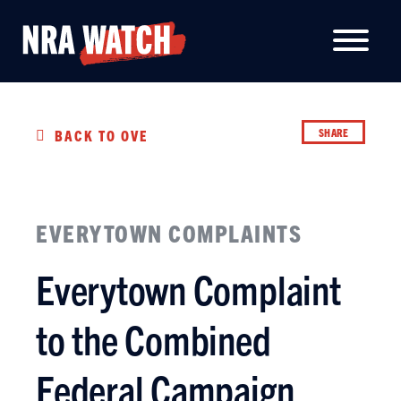
SHARE
BACK TO OVERVIEW
EVERYTOWN COMPLAINTS
Everytown Complaint
to the Combined
Federal Campaign